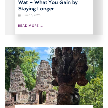
Wat – What You Gain by
Staying Longer
June 15, 2026
READ MORE →