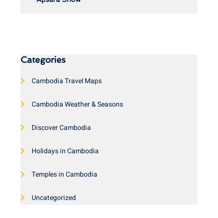
Categories
Cambodia Travel Maps
Cambodia Weather & Seasons
Discover Cambodia
Holidays in Cambodia
Temples in Cambodia
Uncategorized