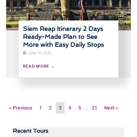
Siem Reap Itinerary 2 Days
Ready-Made Plan to See
More with Easy Daily Stops
June 10, 2026
READ MORE →
« Previous
1
2
3
4
5
21
Next »
…
Recent Tours