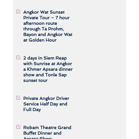
Angkor Wat Sunset
Private Tour – 7 hour
afternoon route
through Ta Prohm,
Bayon and Angkor Wat
at Golden Hour
2 days in Siem Reap
with Sunrise at Angkor
a Khmer Apsara dinner
show and Tonle Sap
sunset tour
Private Angkor Driver
Service Half Day and
Full Day
Robam Theatre Grand
Buffet Dinner and
Apsara Show