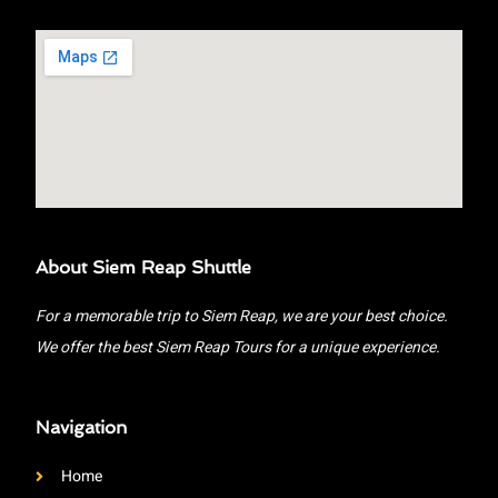
About Siem Reap Shuttle
For a memorable trip to Siem Reap, we are your best choice.
We offer the best Siem Reap Tours for a unique experience.
Navigation
Home