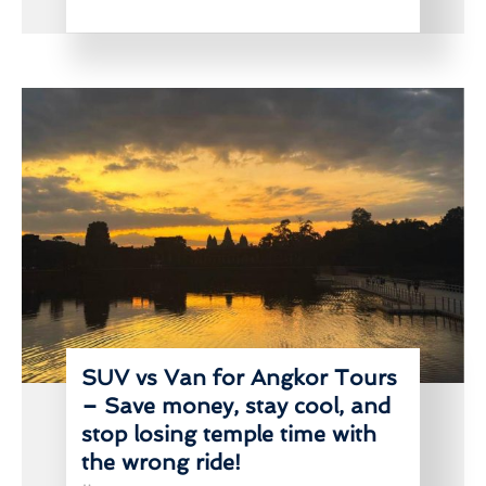
SUV vs Van for Angkor Tours
– Save money, stay cool, and
stop losing temple time with
the wrong ride!