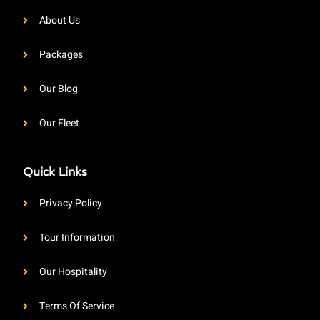
About Us
Packages
Our Blog
Our Fleet
Quick Links
Privacy Policy
Tour Information
Our Hospitality
Terms Of Service