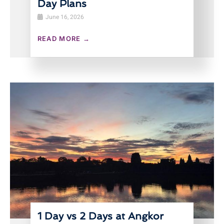
Day Plans
June 16, 2026
READ MORE →
1 Day vs 2 Days at Angkor