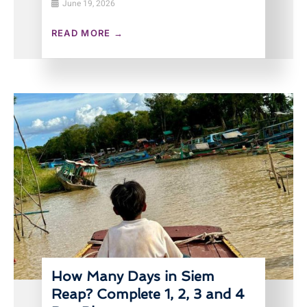
June 19, 2026
READ MORE →
How Many Days in Siem
Reap? Complete 1, 2, 3 and 4