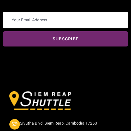
SUBSCRIBE
Sivutha Blvd, Siem Reap, Cambodia 17250