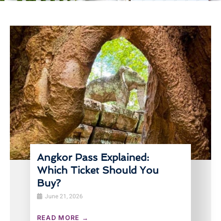
Angkor Pass Explained:
Which Ticket Should You
Buy?
June 21, 2026
READ MORE →