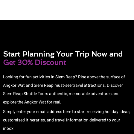
Start Planning Your Trip Now and
Get 30% Discount
Looking for fun activities in Siem Reap? Rise above the surface of
Angkor Wat and Siem Reap must-see travel attractions. Discover
Siem Reap Shuttle Tours authentic, memorable adventures and
explore the Angkor Wat for real.
Simply enter your email address here to start receiving holiday ideas,
customised itineraries, and travel information delivered to your
inbox.