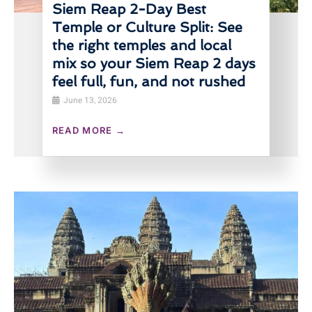
Siem Reap 2-Day Best
Temple or Culture Split: See
the right temples and local
mix so your Siem Reap 2 days
feel full, fun, and not rushed
June 13, 2026
READ MORE →