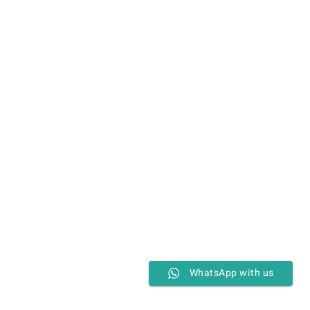
WhatsApp with us